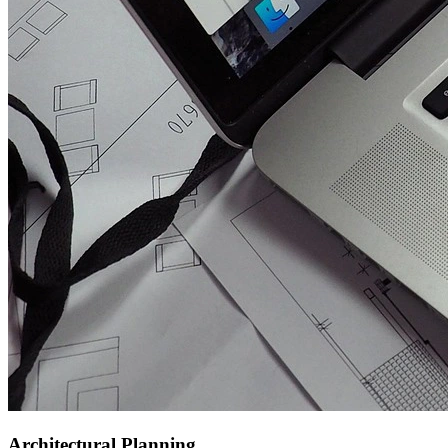
Architectural Planning