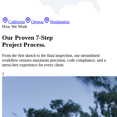
California
Oregon
Washington
How We Work
Our Proven 7-Step
Project Process.
From the first sketch to the final inspection, our streamlined
workflow ensures maximum precision, code compliance, and a
stress-free experience for every client.
1