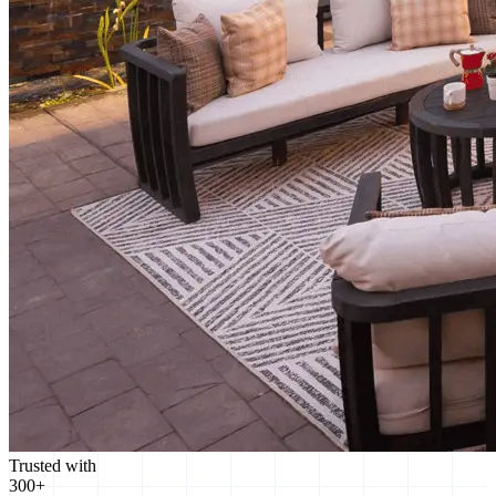
Trusted with
300+