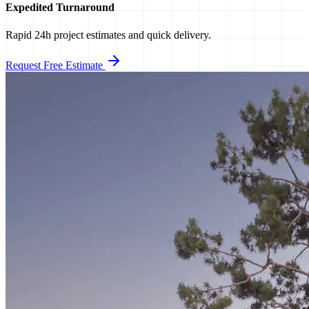
Expedited Turnaround
Rapid 24h project estimates and quick delivery.
Request Free Estimate