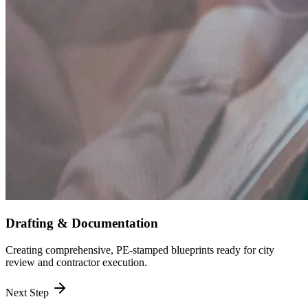
Drafting & Documentation
Creating comprehensive, PE-stamped blueprints ready for city
review and contractor execution.
Next Step