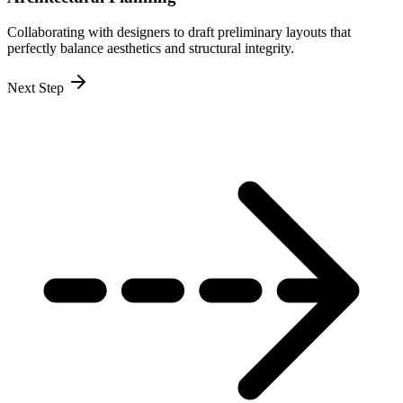
Collaborating with designers to draft preliminary layouts that
perfectly balance aesthetics and structural integrity.
Next Step