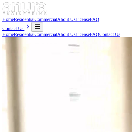
Home
Residential
Commercial
About Us
License
FAQ
Contact Us
Home
Residential
Commercial
About Us
License
FAQ
Contact Us