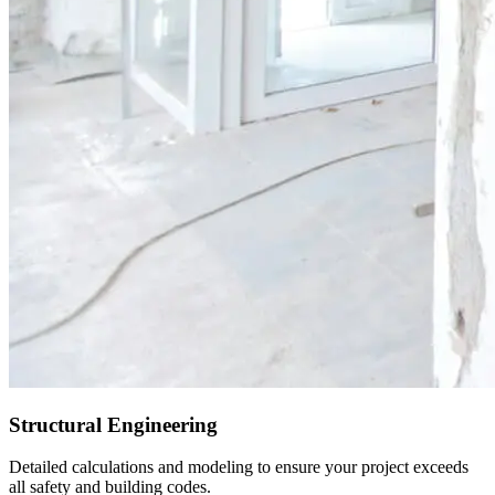
Structural Engineering
Detailed calculations and modeling to ensure your project exceeds
all safety and building codes.