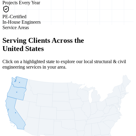
Projects Every Year
PE-Certified
In-House Engineers
Service Areas
Serving Clients Across the
United States
Click on a highlighted state to explore our local structural & civil
engineering services in your area.