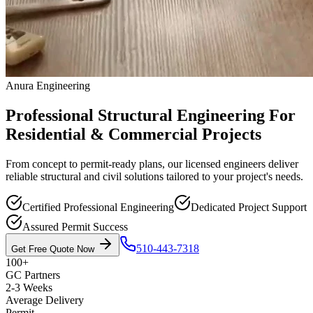
Anura Engineering
Professional Structural Engineering For
Residential & Commercial Projects
From concept to permit-ready plans, our licensed engineers deliver
reliable structural and civil solutions tailored to your project's needs.
Certified Professional Engineering
Dedicated Project Support
Assured Permit Success
510-443-7318
Get Free Quote Now
100+
GC Partners
2-3 Weeks
Average Delivery
Permit