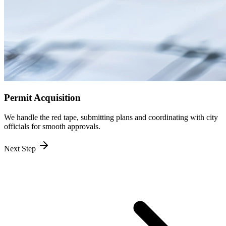
Permit Acquisition
We handle the red tape, submitting plans and coordinating with city
officials for smooth approvals.
Next Step