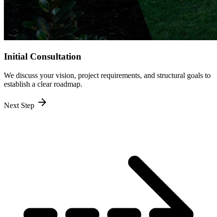
Initial Consultation
We discuss your vision, project requirements, and structural goals to
establish a clear roadmap.
Next Step