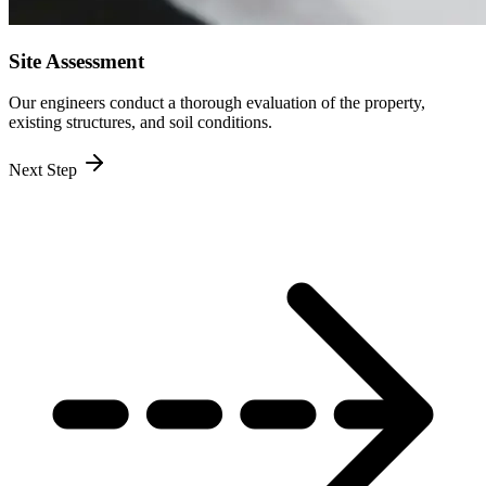
Site Assessment
Our engineers conduct a thorough evaluation of the property,
existing structures, and soil conditions.
Next Step