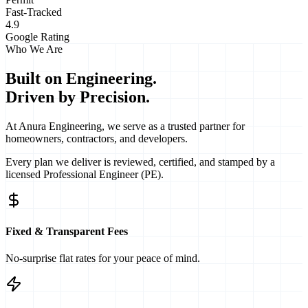
Fast-Tracked
4.9
Google Rating
Who We Are
Built on Engineering.
Driven by Precision.
At Anura Engineering, we serve as a trusted partner for
homeowners, contractors, and developers.
Every plan we deliver is
reviewed, certified, and stamped
by a
licensed Professional Engineer (PE).
Fixed & Transparent Fees
No-surprise flat rates for your peace of mind.