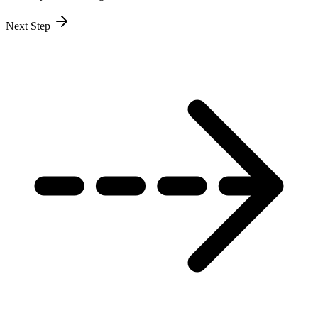
Next Step